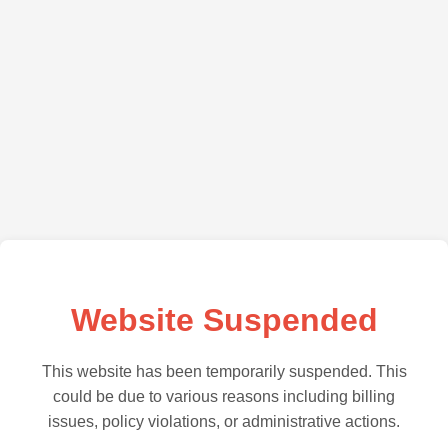
Website Suspended
This website has been temporarily suspended. This
could be due to various reasons including billing
issues, policy violations, or administrative actions.