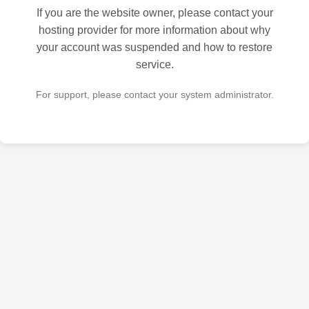
If you are the website owner, please contact your
hosting provider for more information about why
your account was suspended and how to restore
service.
For support, please contact your system administrator.