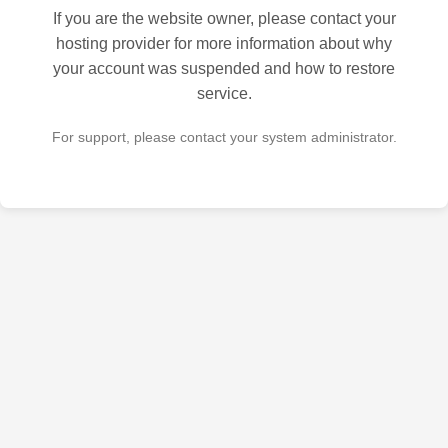
If you are the website owner, please contact your
hosting provider for more information about why
your account was suspended and how to restore
service.
For support, please contact your system administrator.