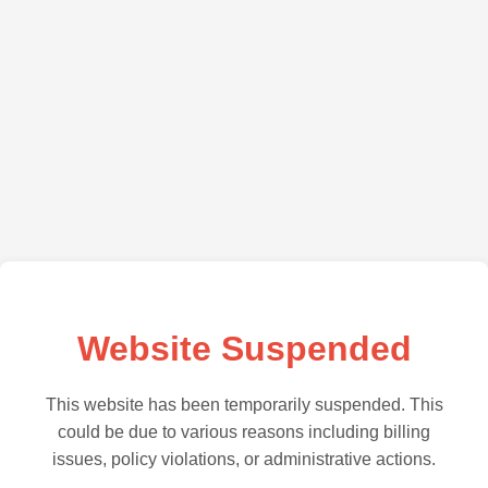
Website Suspended
This website has been temporarily suspended. This
could be due to various reasons including billing
issues, policy violations, or administrative actions.