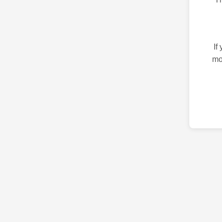
If
mo