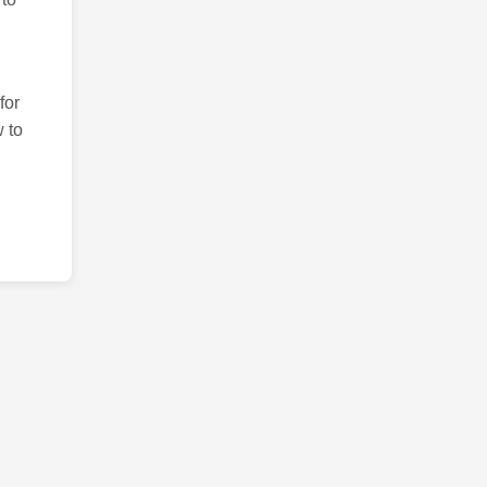
for
 to