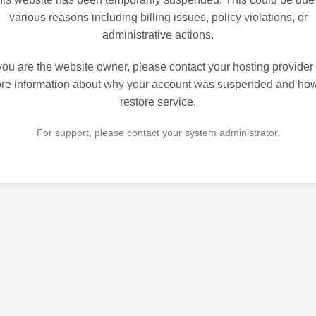
various reasons including billing issues, policy violations, or
administrative actions.
 you are the website owner, please contact your hosting provider 
re information about why your account was suspended and how
restore service.
For support, please contact your system administrator.