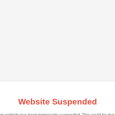
Website Suspended
is website has been temporarily suspended. This could be due