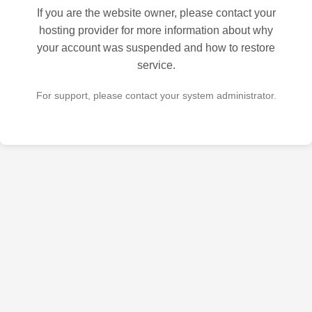
If you are the website owner, please contact your
hosting provider for more information about why
your account was suspended and how to restore
service.
For support, please contact your system administrator.