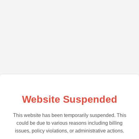
Website Suspended
This website has been temporarily suspended. This
could be due to various reasons including billing
issues, policy violations, or administrative actions.