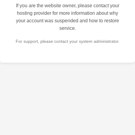
If you are the website owner, please contact your
hosting provider for more information about why
your account was suspended and how to restore
service.
For support, please contact your system administrator.