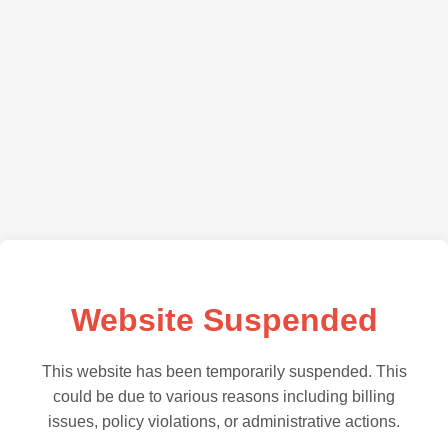
Website Suspended
This website has been temporarily suspended. This
could be due to various reasons including billing
issues, policy violations, or administrative actions.