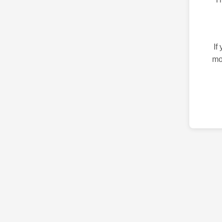
If
mo