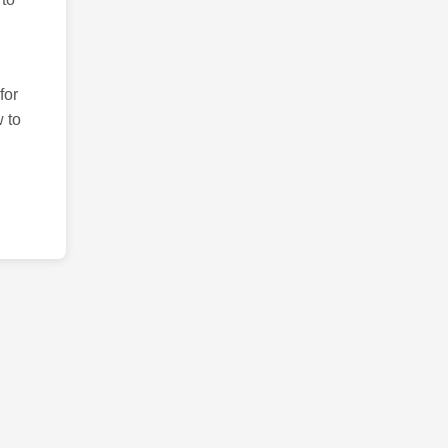
for
 to