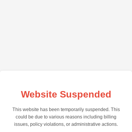
Website Suspended
This website has been temporarily suspended. This
could be due to various reasons including billing
issues, policy violations, or administrative actions.