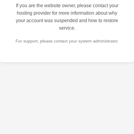
If you are the website owner, please contact your
hosting provider for more information about why
your account was suspended and how to restore
service.
For support, please contact your system administrator.