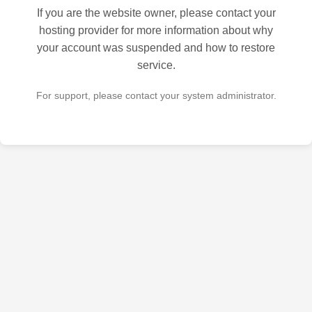
If you are the website owner, please contact your
hosting provider for more information about why
your account was suspended and how to restore
service.
For support, please contact your system administrator.