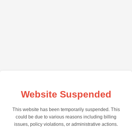
Website Suspended
This website has been temporarily suspended. This
could be due to various reasons including billing
issues, policy violations, or administrative actions.