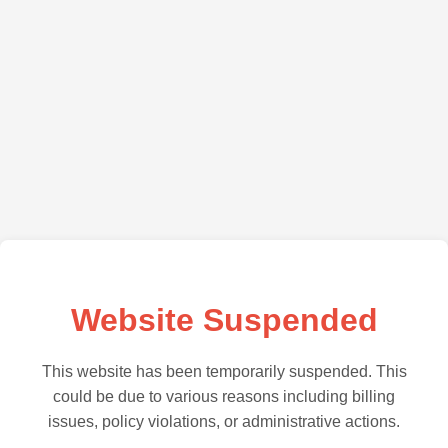
Website Suspended
This website has been temporarily suspended. This
could be due to various reasons including billing
issues, policy violations, or administrative actions.