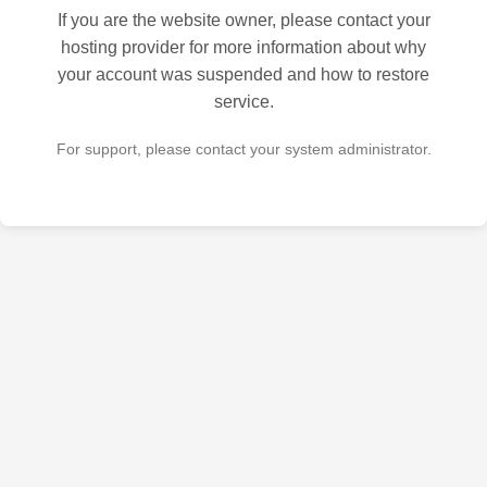
If you are the website owner, please contact your
hosting provider for more information about why
your account was suspended and how to restore
service.
For support, please contact your system administrator.