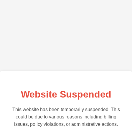
Website Suspended
This website has been temporarily suspended. This
could be due to various reasons including billing
issues, policy violations, or administrative actions.