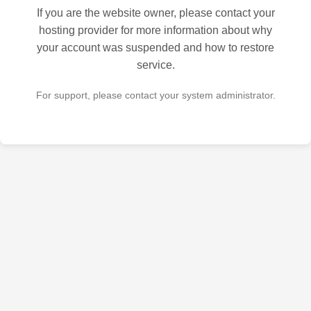
If you are the website owner, please contact your
hosting provider for more information about why
your account was suspended and how to restore
service.
For support, please contact your system administrator.