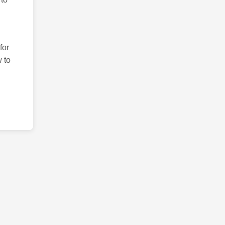
for
 to