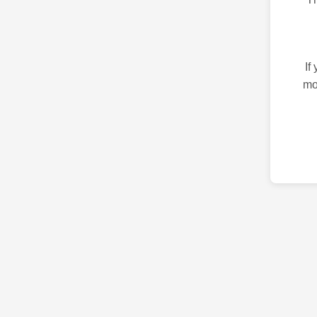
If
mo