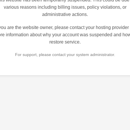
various reasons including billing issues, policy violations, or
administrative actions.
 you are the website owner, please contact your hosting provider 
re information about why your account was suspended and how
restore service.
For support, please contact your system administrator.