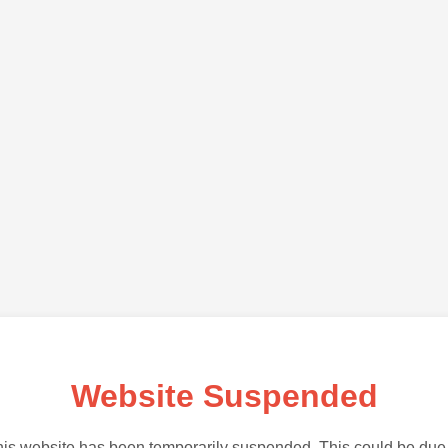
Website Suspended
is website has been temporarily suspended. This could be due