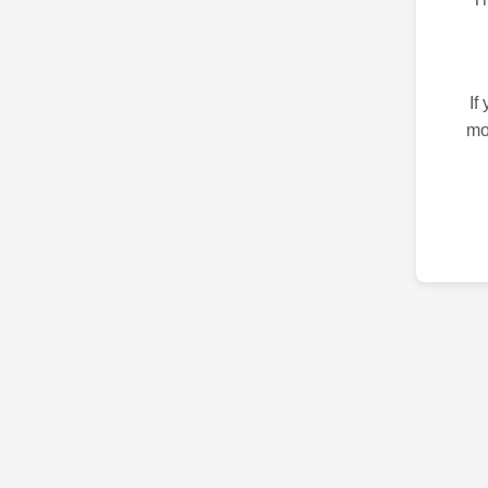
If
mo