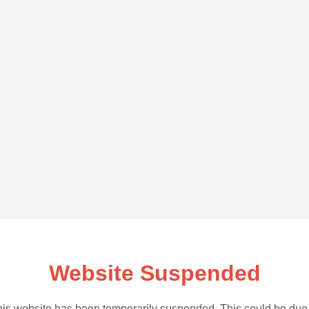
Website Suspended
is website has been temporarily suspended. This could be due