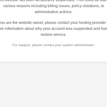
various reasons including billing issues, policy violations, or
administrative actions.
 you are the website owner, please contact your hosting provider 
re information about why your account was suspended and how
restore service.
For support, please contact your system administrator.