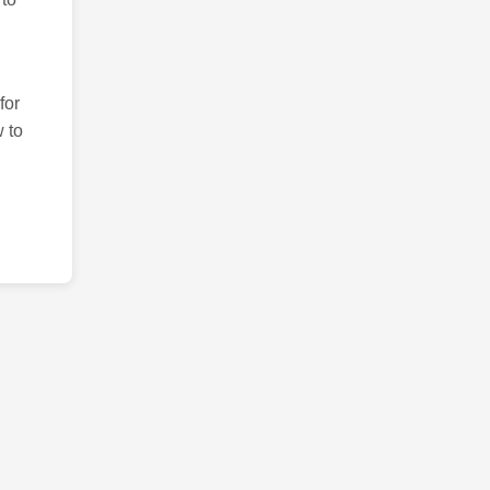
for
 to