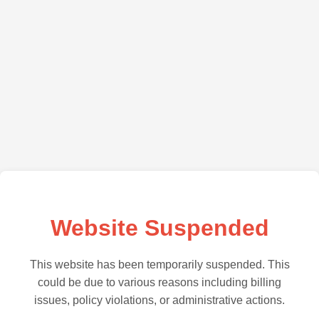
Website Suspended
This website has been temporarily suspended. This
could be due to various reasons including billing
issues, policy violations, or administrative actions.