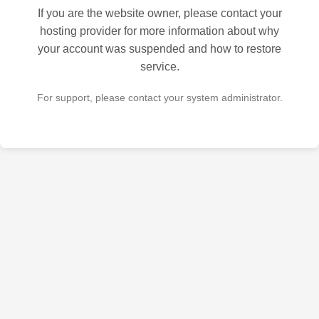
If you are the website owner, please contact your
hosting provider for more information about why
your account was suspended and how to restore
service.
For support, please contact your system administrator.